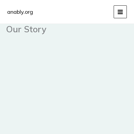
Skip
to
anably.org
content
Our Story